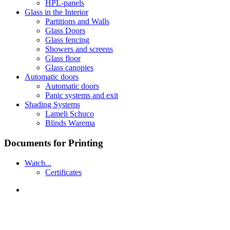
HPL-panels
Glass in the Interior
Partitions and Walls
Glass Doors
Glass fencing
Showers and screens
Glass floor
Glass canopies
Automatic doors
Automatic doors
Panic systems and exit
Shading Systems
Lameli Schuco
Blinds Warema
Documents for Printing
Watch...
Certificates