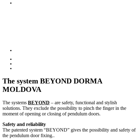
The system
BEYOND DORMA
MOLDOVA
The systems
BEYOND
– are safety, functional and stylish
solutions. They exclude the possibility to pinch the finger in the
moment of opening or closing of pendulum doors.
Safety and reliability
The patented system “BEYOND” gives the possibility and safety of
the pendulum door fixing..