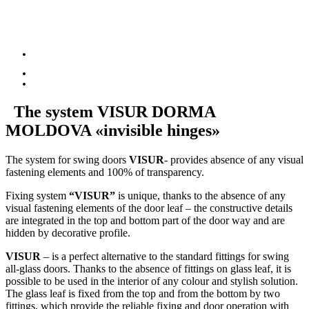
The system
VISUR DORMA
MOLDOVA
«invisible hinges»
The system for swing doors
VISUR
- provides absence of any visual
fastening elements and 100% of transparency.
Fixing system
“VISUR”
is unique, thanks to the absence of any
visual fastening elements of the door leaf – the constructive details
are integrated in the top and bottom part of the door way and are
hidden by decorative profile.
VISUR
– is a perfect alternative to the standard fittings for swing
all-glass doors. Thanks to the absence of fittings on glass leaf, it is
possible to be used in the interior of any colour and stylish solution.
The glass leaf is fixed from the top and from the bottom by two
fittings, which provide the reliable fixing and door operation with