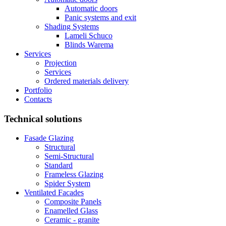
Automatic doors
Panic systems and exit
Shading Systems
Lameli Schuco
Blinds Warema
Services
Projection
Services
Ordered materials delivery
Portfolio
Contacts
Technical solutions
Fasade Glazing
Structural
Semi-Structural
Standard
Frameless Glazing
Spider System
Ventilated Facades
Composite Panels
Enamelled Glass
Ceramic - granite