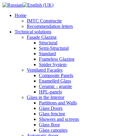
Home
IMTC Constructie
Recommendation letters
Technical solutions
Fasade Glazing
Structural
Semi-Structural
Standard
Frameless Glazing
Spider System
Ventilated Facades
Composite Panels
Enamelled Glass
Ceramic - granite
HPL-panels
Glass in the Interior
Partitions and Walls
Glass Doors
Glass fencing
Showers and screens
Glass floor
Glass canopies
Automatic doors