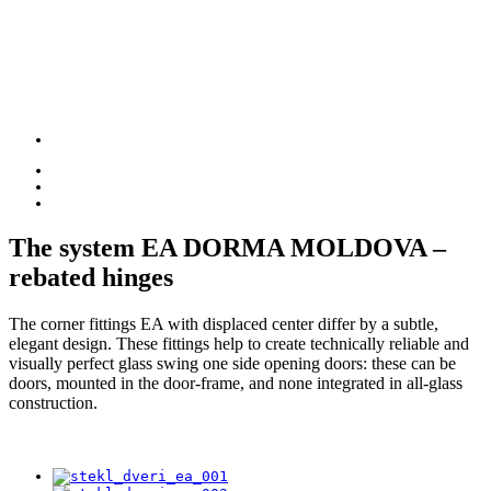
The system
EA DORMA
MOLDOVA –
rebated hinges
The corner fittings EA with displaced center differ by a subtle,
elegant design. These fittings help to create technically reliable and
visually perfect glass swing one side opening doors: these can be
doors, mounted in the door-frame, and none integrated in all-glass
construction.