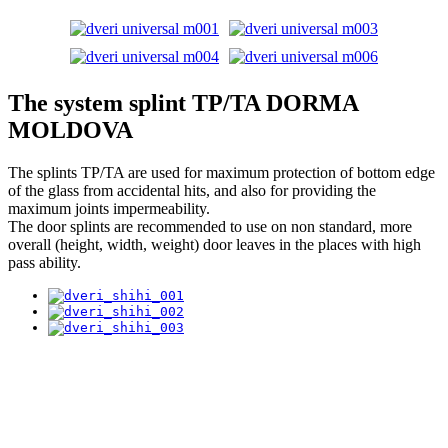
The system splint TP/TA DORMA
MOLDOVA
The splints TP/TA are used for maximum protection of bottom edge
of the glass from accidental hits, and also for providing the
maximum joints impermeability.
The door splints are recommended to use on non standard, more
overall (height, width, weight) door leaves in the places with high
pass ability.