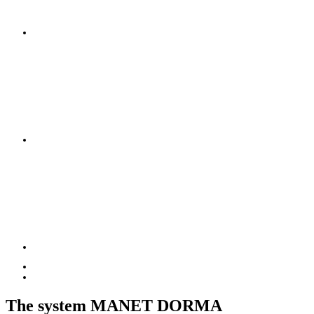
The system MANET DORMA