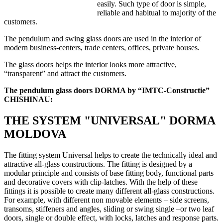
easily. Such type of door is simple,
reliable and habitual to majority of the
customers.
The pendulum and swing glass doors are used in the interior of
modern business-centers, trade centers, offices, private houses.
The glass doors helps the interior looks more attractive,
“transparent” and attract the customers.
The pendulum glass doors DORMA by “IMTC-Constructie”
CHISHINAU:
THE SYSTEM "UNIVERSAL" DORMA
MOLDOVA
The fitting system Universal helps to create the technically ideal and
attractive all-glass constructions. The fitting is designed by a
modular principle and consists of base fitting body, functional parts
and decorative covers with clip-latches. With the help of these
fittings it is possible to create many different all-glass constructions.
For example, with different non movable elements – side screens,
transoms, stiffeners and angles, sliding or swing single –or two leaf
doors, single or double effect, with locks, latches and response parts.