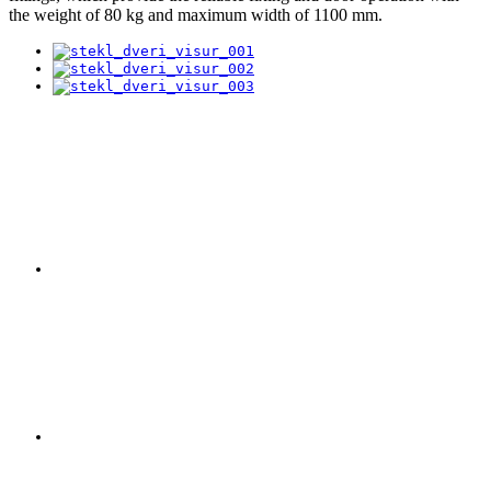
the weight of 80 kg and maximum width of 1100 mm.