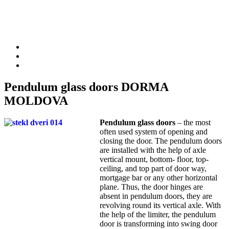
Pendulum glass doors DORMA
MOLDOVA
Pendulum glass doors
– the most
often used system of opening and
closing the door. The pendulum doors
are installed with the help of axle
vertical mount, bottom- floor, top-
ceiling, and top part of door way,
mortgage bar or any other horizontal
plane. Thus, the door hinges are
absent in pendulum doors, they are
revolving round its vertical axle. With
the help of the limiter, the pendulum
door is transforming into swing door