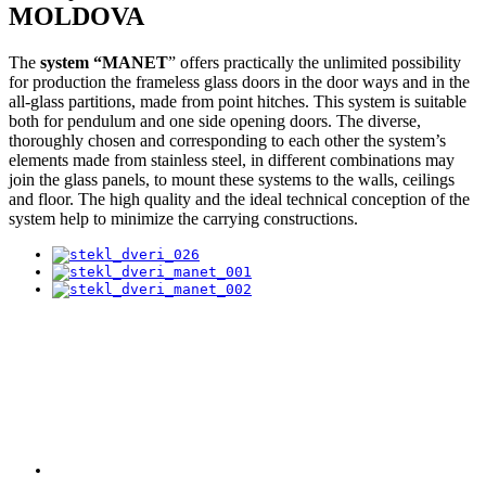
MOLDOVA
The
system “MANET
” offers practically the unlimited possibility
for production the frameless glass doors in the door ways and in the
all-glass partitions, made from point hitches. This system is suitable
both for pendulum and one side opening doors. The diverse,
thoroughly chosen and corresponding to each other the system’s
elements made from stainless steel, in different combinations may
join the glass panels, to mount these systems to the walls, ceilings
and floor. The high quality and the ideal technical conception of the
system help to minimize the carrying constructions.