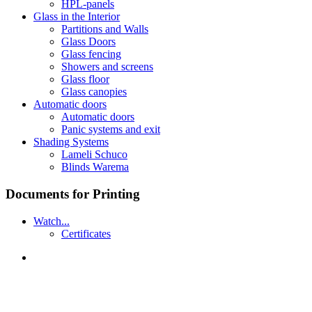
HPL-panels
Glass in the Interior
Partitions and Walls
Glass Doors
Glass fencing
Showers and screens
Glass floor
Glass canopies
Automatic doors
Automatic doors
Panic systems and exit
Shading Systems
Lameli Schuco
Blinds Warema
Documents for Printing
Watch...
Certificates