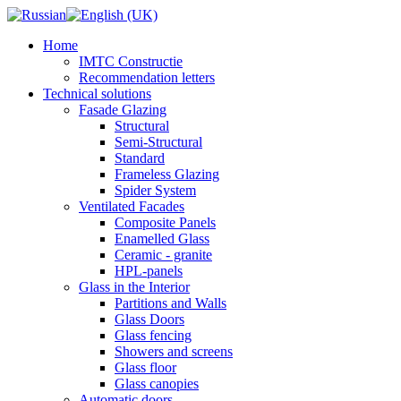
Home
IMTC Constructie
Recommendation letters
Technical solutions
Fasade Glazing
Structural
Semi-Structural
Standard
Frameless Glazing
Spider System
Ventilated Facades
Composite Panels
Enamelled Glass
Ceramic - granite
HPL-panels
Glass in the Interior
Partitions and Walls
Glass Doors
Glass fencing
Showers and screens
Glass floor
Glass canopies
Automatic doors