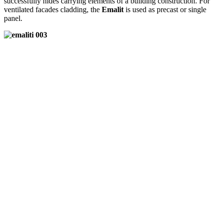
successfully hides carrying elements of a building construction. For
ventilated facades cladding, the
Emalit
is used as precast or single
panel.