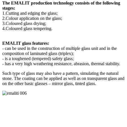
The EMALIT production technology consists of the following
stages:
1.Cutting and edging the glass;
2.Colour application on the glass;
3.Coloured glass drying;
4.Coloured glass tempering.
EMALIT glass features:
- can be used in the construction of multiple glass unit and in the
composition of laminated glass (triplex);
- is a toughened (tempered) safety glass;
- has a very high weathering resistance, abrasion, thermal stability.
Such type of glass may also have a pattern, simulating the natural
stone. The coating can be applied as well as on transparent glass and
on the other basic glasses – mirror glass, tinted glass.