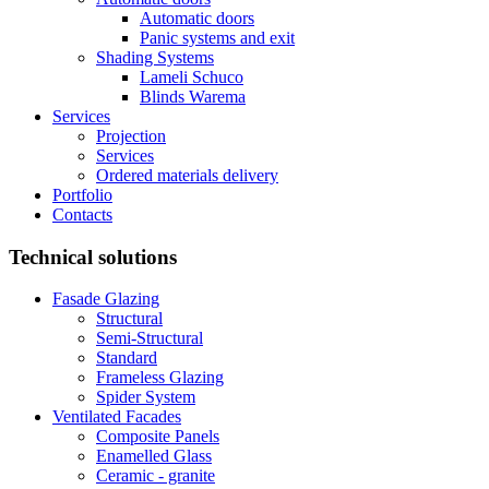
Automatic doors
Panic systems and exit
Shading Systems
Lameli Schuco
Blinds Warema
Services
Projection
Services
Ordered materials delivery
Portfolio
Contacts
Technical solutions
Fasade Glazing
Structural
Semi-Structural
Standard
Frameless Glazing
Spider System
Ventilated Facades
Composite Panels
Enamelled Glass
Ceramic - granite