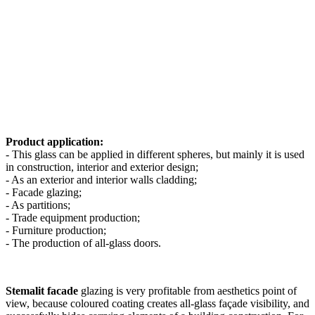
Product application:
- This glass can be applied in different spheres, but mainly it is used
in construction, interior and exterior design;
- As an exterior and interior walls cladding;
- Facade glazing;
- As partitions;
- Trade equipment production;
- Furniture production;
- The production of all-glass doors.
Stemalit facade
glazing is very profitable from aesthetics point of
view, because coloured coating creates all-glass façade visibility, and