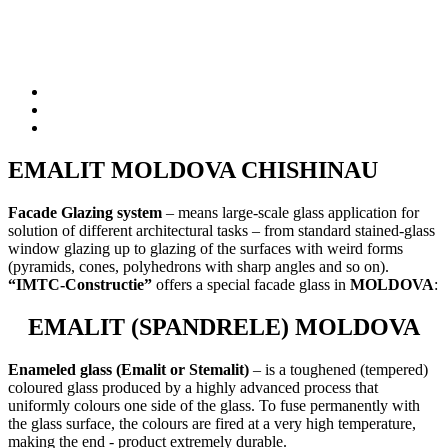
EMALIT MOLDOVA CHISHINAU
Facade Glazing system
–
means large-scale glass application for
solution of different architectural tasks – from standard stained-glass
window glazing up to glazing of the surfaces with weird forms
(pyramids, cones, polyhedrons with sharp angles and so on).
“IMTC-Constructie”
offers a special facade glass in
MOLDOVA
:
EMALIT (SPANDRELE) MOLDOVA
Enameled glass (Emalit or Stemalit)
– is a toughened (tempered)
coloured glass produced by a highly advanced process that
uniformly colours one side of the glass. To fuse permanently with
the glass surface, the colours are fired at a very high temperature,
making the end - product extremely durable.